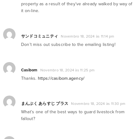
property as a result of they’ve already walked by way of
it on-line.
サンドコミュニティ
Novembro 18, 2024 às 11:14 pm
Don’t miss out subscribe to the emailing listing!
Casibom
Novembro 18, 2024 às 11:25 pm
Thanks.
https://casibom.agency/
まんぷく あらすじ プラス
Novembro 18, 2024 às 11:30 pm
What’s one of the best ways to guard livestock from
fallout?