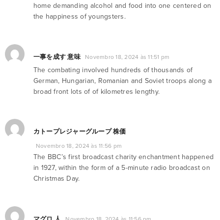
home demanding alcohol and food into one centered on
the happiness of youngsters.
一事を成す 意味
Novembro 18, 2024 às 11:51 pm
The combating involved hundreds of thousands of
German, Hungarian, Romanian and Soviet troops along a
broad front lots of of kilometres lengthy.
カトープレジャーグループ 株価
Novembro 18, 2024 às 11:56 pm
The BBC’s first broadcast charity enchantment happened
in 1927, within the form of a 5-minute radio broadcast on
Christmas Day.
マグロ 人
Novembro 18, 2024 às 11:56 pm