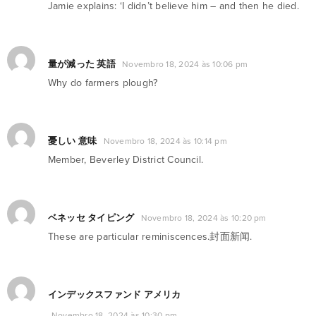
Jamie explains: ‘I didn’t believe him – and then he died.
量が減った 英語
Novembro 18, 2024 às 10:06 pm
Why do farmers plough?
憂しい 意味
Novembro 18, 2024 às 10:14 pm
Member, Beverley District Council.
ベネッセ タイピング
Novembro 18, 2024 às 10:20 pm
These are particular reminiscences.封面新闻.
インデックスファンド アメリカ
Novembro 18, 2024 às 10:30 pm