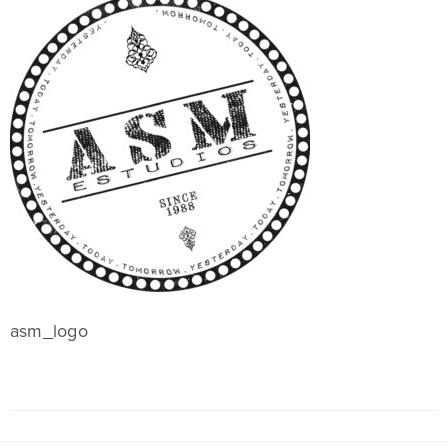
asm_logo