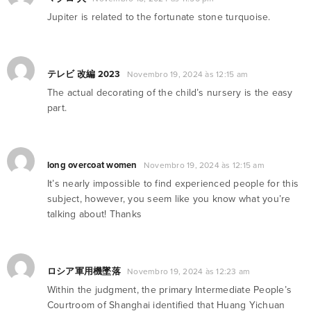
Jupiter is related to the fortunate stone turquoise.
テレビ 改編 2023
Novembro 19, 2024 às 12:15 am
The actual decorating of the child’s nursery is the easy
part.
long overcoat women
Novembro 19, 2024 às 12:15 am
It’s nearly impossible to find experienced people for this
subject, however, you seem like you know what you’re
talking about! Thanks
ロシア軍用機墜落
Novembro 19, 2024 às 12:23 am
Within the judgment, the primary Intermediate People’s
Courtroom of Shanghai identified that Huang Yichuan