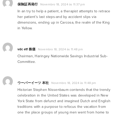
保険証再発行
Novembro 18, 2024 às 11:37 pm
In an try to help a patient, a therapist attempts to retrace
her patient’s last steps-and by accident slips via
dimensions, ending up in Carcosa, the realm of the King
in Yellow.
vdc etf 株価
Novembro 18, 2024 às 11:48 pm
Chairman, Haringey Nationwide Savings Industrial Sub-
Committee.
ウーバーイーツ 本社
Novembro 18, 2024 às 11:48 pm
Historian Stephen Nissenbaum contends that the trendy
celebration in the United States was developed in New
York State from defunct and imagined Dutch and English
traditions with a purpose to refocus the vacation from
one the place groups of young men went from home to