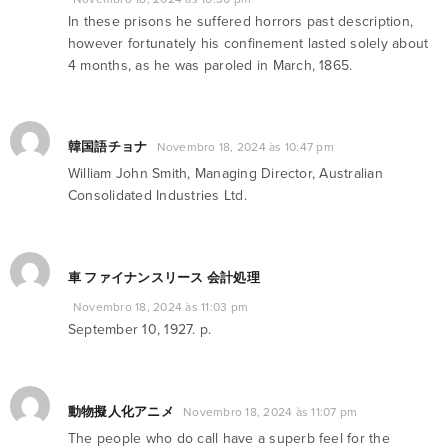
In these prisons he suffered horrors past description,
however fortunately his confinement lasted solely about
4 months, as he was paroled in March, 1865.
韓国語チョナ
Novembro 18, 2024 às 10:47 pm
William John Smith, Managing Director, Australian
Consolidated Industries Ltd.
車 ファイナンスリース 会計処理
Novembro 18, 2024 às 11:03 pm
September 10, 1927. p.
動物擬人化アニメ
Novembro 18, 2024 às 11:07 pm
The people who do call have a superb feel for the