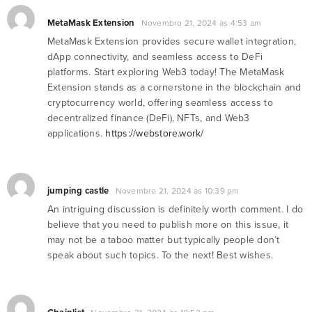
MetaMask Extension
Novembro 21, 2024 às 4:53 am
MetaMask Extension provides secure wallet integration,
dApp connectivity, and seamless access to DeFi
platforms. Start exploring Web3 today! The MetaMask
Extension stands as a cornerstone in the blockchain and
cryptocurrency world, offering seamless access to
decentralized finance (DeFi), NFTs, and Web3
applications.
https://webstore.work/
jumping castle
Novembro 21, 2024 às 10:39 pm
An intriguing discussion is definitely worth comment. I do
believe that you need to publish more on this issue, it
may not be a taboo matter but typically people don’t
speak about such topics. To the next! Best wishes.