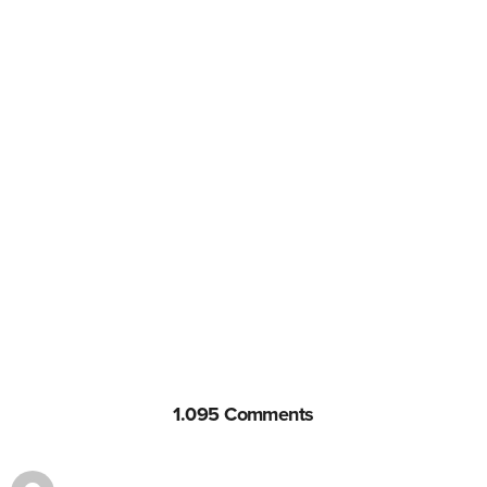
1.095 Comments