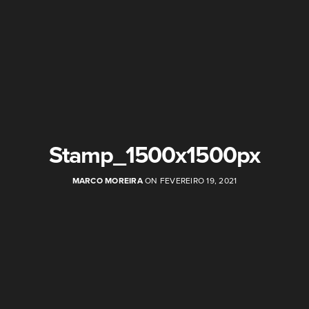
Stamp_1500x1500px
MARCO MOREIRA
ON FEVEREIRO 19, 2021