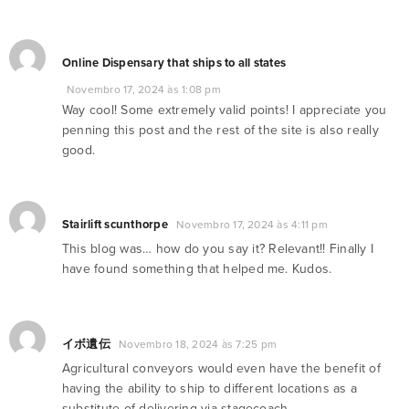
Online Dispensary that ships to all states
Novembro 17, 2024 às 1:08 pm
Way cool! Some extremely valid points! I appreciate you
penning this post and the rest of the site is also really
good.
Stairlift scunthorpe
Novembro 17, 2024 às 4:11 pm
This blog was… how do you say it? Relevant!! Finally I
have found something that helped me. Kudos.
イボ遺伝
Novembro 18, 2024 às 7:25 pm
Agricultural conveyors would even have the benefit of
having the ability to ship to different locations as a
substitute of delivering via stagecoach.