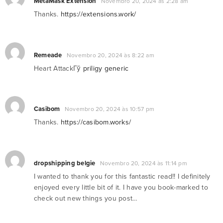
MetaMask Extension
Novembro 20, 2024 às 2:28 am
Thanks.
https://extensions.work/
Remeade
Novembro 20, 2024 às 8:22 am
Heart AttackГў
priligy generic
Casibom
Novembro 20, 2024 às 10:57 pm
Thanks.
https://casibom.works/
dropshipping belgie​
Novembro 20, 2024 às 11:14 pm
I wanted to thank you for this fantastic read!! I definitely
enjoyed every little bit of it. I have you book-marked to
check out new things you post…