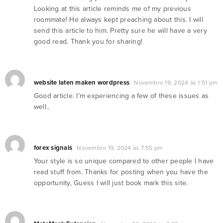
Looking at this article reminds me of my previous
roommate! He always kept preaching about this. I will
send this article to him. Pretty sure he will have a very
good read. Thank you for sharing!
website laten maken wordpress
Novembro 19, 2024 às 1:51 pm
Good article. I’m experiencing a few of these issues as
well..
forex signals
Novembro 19, 2024 às 7:55 pm
Your style is so unique compared to other people I have
read stuff from. Thanks for posting when you have the
opportunity, Guess I will just book mark this site.