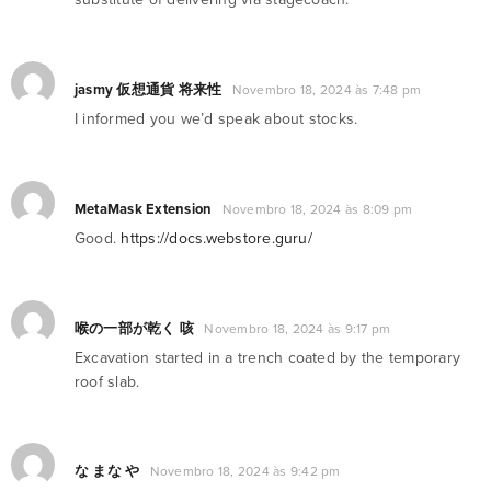
jasmy 仮想通貨 将来性
Novembro 18, 2024 às 7:48 pm
I informed you we’d speak about stocks.
MetaMask Extension
Novembro 18, 2024 às 8:09 pm
Good.
https://docs.webstore.guru/
喉の一部が乾く 咳
Novembro 18, 2024 às 9:17 pm
Excavation started in a trench coated by the temporary
roof slab.
な まな や
Novembro 18, 2024 às 9:42 pm