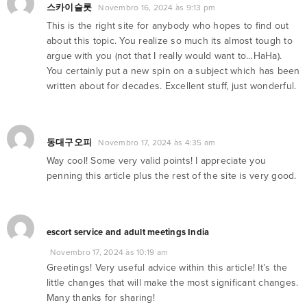
스카이슬롯
Novembro 16, 2024 às 9:13 pm
This is the right site for anybody who hopes to find out
about this topic. You realize so much its almost tough to
argue with you (not that I really would want to…HaHa).
You certainly put a new spin on a subject which has been
written about for decades. Excellent stuff, just wonderful.
동대구오피
Novembro 17, 2024 às 4:35 am
Way cool! Some very valid points! I appreciate you
penning this article plus the rest of the site is very good.
escort service and adult meetings India
Novembro 17, 2024 às 10:19 am
Greetings! Very useful advice within this article! It’s the
little changes that will make the most significant changes.
Many thanks for sharing!