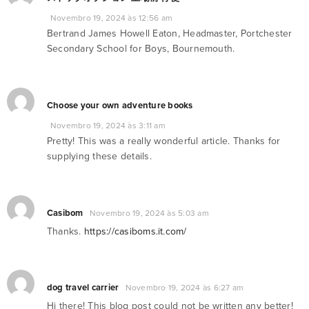
Novembro 19, 2024 às 12:56 am
Bertrand James Howell Eaton, Headmaster, Portchester
Secondary School for Boys, Bournemouth.
Choose your own adventure books
Novembro 19, 2024 às 3:11 am
Pretty! This was a really wonderful article. Thanks for
supplying these details.
Casibom
Novembro 19, 2024 às 5:03 am
Thanks.
https://casiboms.it.com/
dog travel carrier
Novembro 19, 2024 às 6:27 am
Hi there! This blog post could not be written any better!