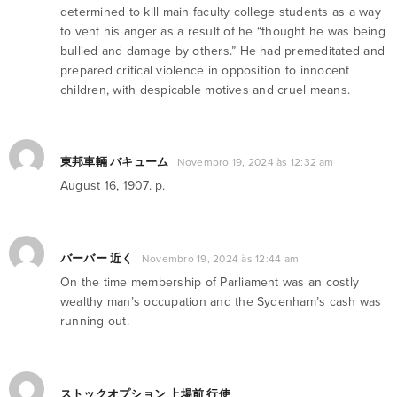
determined to kill main faculty college students as a way
to vent his anger as a result of he “thought he was being
bullied and damage by others.” He had premeditated and
prepared critical violence in opposition to innocent
children, with despicable motives and cruel means.
東邦車輛 バキューム
Novembro 19, 2024 às 12:32 am
August 16, 1907. p.
バーバー 近く
Novembro 19, 2024 às 12:44 am
On the time membership of Parliament was an costly
wealthy man’s occupation and the Sydenham’s cash was
running out.
ストックオプション 上場前 行使