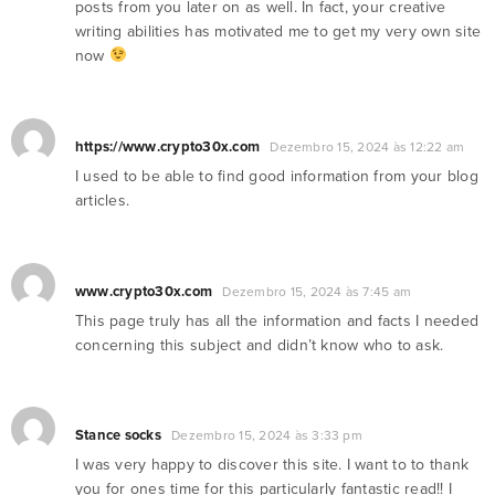
posts from you later on as well. In fact, your creative
writing abilities has motivated me to get my very own site
now
https://www.crypto30x.com
Dezembro 15, 2024 às 12:22 am
I used to be able to find good information from your blog
articles.
www.crypto30x.com
Dezembro 15, 2024 às 7:45 am
This page truly has all the information and facts I needed
concerning this subject and didn’t know who to ask.
Stance socks
Dezembro 15, 2024 às 3:33 pm
I was very happy to discover this site. I want to to thank
you for ones time for this particularly fantastic read!! I