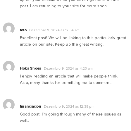
post. I am returning to your site for more soon.
toto
Dezembro 9, 2024 às 12:54 am
Excellent post! We will be linking to this particularly great
article on our site. Keep up the great writing.
Hoka Shoes
Dezembro 9, 2024 às 4:20 am
I enjoy reading an article that will make people think.
Also, many thanks for permitting me to comment.
financiación
Dezembro 9, 2024 às 12:39 pm
Good post. I’m going through many of these issues as
well..