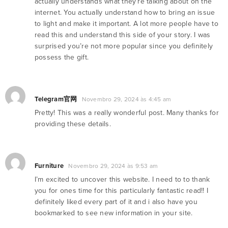
actually understands what they’re talking about on the
internet. You actually understand how to bring an issue
to light and make it important. A lot more people have to
read this and understand this side of your story. I was
surprised you’re not more popular since you definitely
possess the gift.
Telegram官网
Novembro 29, 2024 às 4:45 am
Pretty! This was a really wonderful post. Many thanks for
providing these details.
Furniture
Novembro 29, 2024 às 9:53 am
I’m excited to uncover this website. I need to to thank
you for ones time for this particularly fantastic read!! I
definitely liked every part of it and i also have you
bookmarked to see new information in your site.