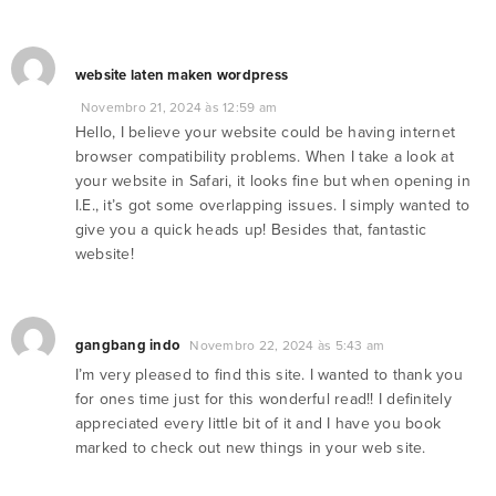
website laten maken wordpress
Novembro 21, 2024 às 12:59 am
Hello, I believe your website could be having internet
browser compatibility problems. When I take a look at
your website in Safari, it looks fine but when opening in
I.E., it’s got some overlapping issues. I simply wanted to
give you a quick heads up! Besides that, fantastic
website!
gangbang indo
Novembro 22, 2024 às 5:43 am
I’m very pleased to find this site. I wanted to thank you
for ones time just for this wonderful read!! I definitely
appreciated every little bit of it and I have you book
marked to check out new things in your web site.