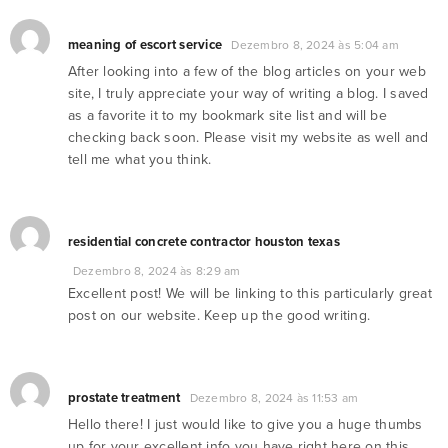
meaning of escort service
Dezembro 8, 2024 às 5:04 am
After looking into a few of the blog articles on your web
site, I truly appreciate your way of writing a blog. I saved
as a favorite it to my bookmark site list and will be
checking back soon. Please visit my website as well and
tell me what you think.
residential concrete contractor houston texas
Dezembro 8, 2024 às 8:29 am
Excellent post! We will be linking to this particularly great
post on our website. Keep up the good writing.
prostate treatment
Dezembro 8, 2024 às 11:53 am
Hello there! I just would like to give you a huge thumbs
up for your excellent info you have right here on this