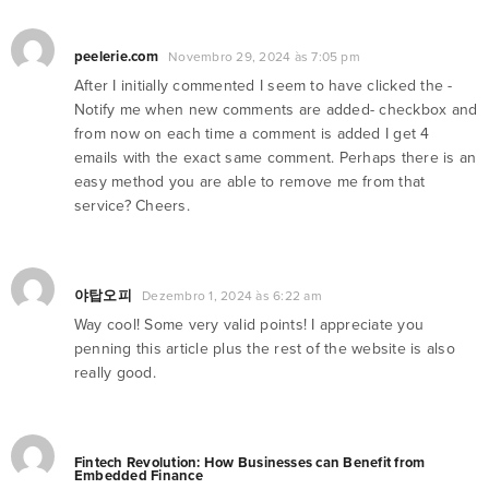
peelerie.com
Novembro 29, 2024 às 7:05 pm
After I initially commented I seem to have clicked the -
Notify me when new comments are added- checkbox and
from now on each time a comment is added I get 4
emails with the exact same comment. Perhaps there is an
easy method you are able to remove me from that
service? Cheers.
야탑오피
Dezembro 1, 2024 às 6:22 am
Way cool! Some very valid points! I appreciate you
penning this article plus the rest of the website is also
really good.
Fintech Revolution: How Businesses can Benefit from
Embedded Finance