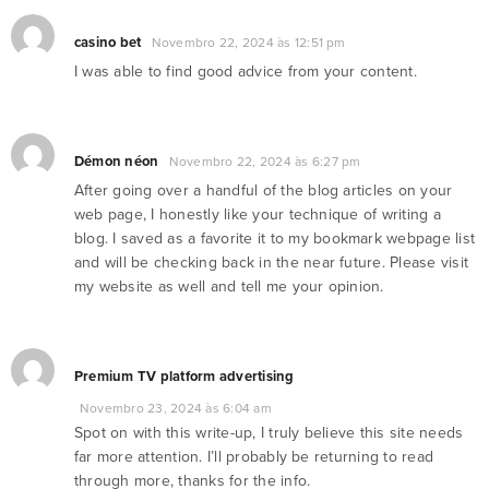
casino bet
Novembro 22, 2024 às 12:51 pm
I was able to find good advice from your content.
Démon néon
Novembro 22, 2024 às 6:27 pm
After going over a handful of the blog articles on your
web page, I honestly like your technique of writing a
blog. I saved as a favorite it to my bookmark webpage list
and will be checking back in the near future. Please visit
my website as well and tell me your opinion.
Premium TV platform advertising
Novembro 23, 2024 às 6:04 am
Spot on with this write-up, I truly believe this site needs
far more attention. I’ll probably be returning to read
through more, thanks for the info.