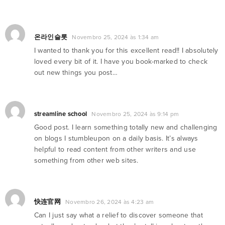
온라인슬롯
Novembro 25, 2024 às 1:34 am
I wanted to thank you for this excellent read!! I absolutely
loved every bit of it. I have you book-marked to check
out new things you post…
streamline school
Novembro 25, 2024 às 9:14 pm
Good post. I learn something totally new and challenging
on blogs I stumbleupon on a daily basis. It’s always
helpful to read content from other writers and use
something from other web sites.
快连官网
Novembro 26, 2024 às 4:23 am
Can I just say what a relief to discover someone that