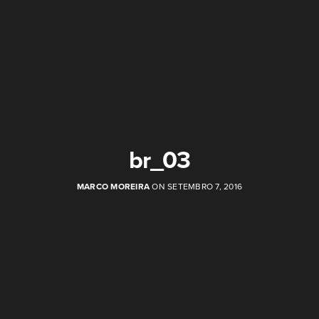
br_03
MARCO MOREIRA
ON SETEMBRO 7, 2016