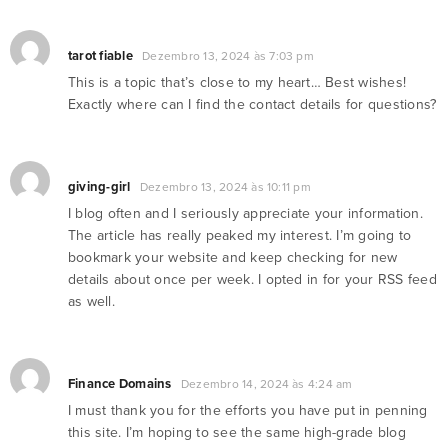
tarot fiable
Dezembro 13, 2024 às 7:03 pm
This is a topic that’s close to my heart… Best wishes!
Exactly where can I find the contact details for questions?
giving-girl
Dezembro 13, 2024 às 10:11 pm
I blog often and I seriously appreciate your information.
The article has really peaked my interest. I’m going to
bookmark your website and keep checking for new
details about once per week. I opted in for your RSS feed
as well.
Finance Domains
Dezembro 14, 2024 às 4:24 am
I must thank you for the efforts you have put in penning
this site. I’m hoping to see the same high-grade blog