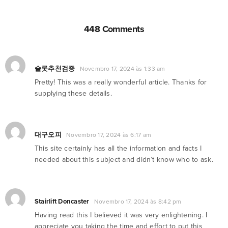
448 Comments
슬롯추천검증
Novembro 17, 2024 às 1:33 am
Pretty! This was a really wonderful article. Thanks for
supplying these details.
대구오피
Novembro 17, 2024 às 6:17 am
This site certainly has all the information and facts I
needed about this subject and didn’t know who to ask.
Stairlift Doncaster
Novembro 17, 2024 às 8:42 pm
Having read this I believed it was very enlightening. I
appreciate you taking the time and effort to put this