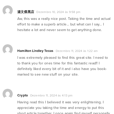
湯文傑黑店
Dezembro 10, 2024 às 9:58 pm
Aw, this was a really nice post. Taking the time and actual
effort to make a superb article… but what can I say… I
hesitate a lot and never seem to get anything done.
Hamilton Lindley Texas
Dezembro 11, 2024 às 1:22 am
I was extremely pleased to find this great site. I need to
to thank you for ones time for this fantastic read!! I
definitely liked every bit of it and i also have you book-
marked to see new stuff on your site.
Crypto
Dezembro 11, 2024 às 4:13 pm
Having read this I believed it was very enlightening. I
appreciate you taking the time and energy to put this
short article together. I once again find myself personally