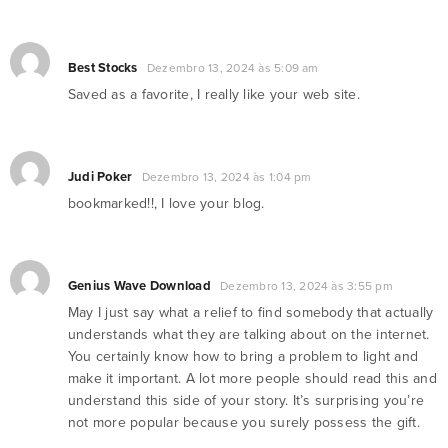
Best Stocks
Dezembro 13, 2024 às 5:09 am
Saved as a favorite, I really like your web site.
Judi Poker
Dezembro 13, 2024 às 1:04 pm
bookmarked!!, I love your blog.
Genius Wave Download
Dezembro 13, 2024 às 3:55 pm
May I just say what a relief to find somebody that actually
understands what they are talking about on the internet.
You certainly know how to bring a problem to light and
make it important. A lot more people should read this and
understand this side of your story. It’s surprising you’re
not more popular because you surely possess the gift.