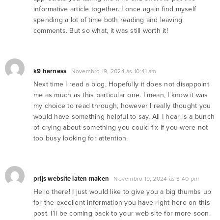
informative article together. I once again find myself
spending a lot of time both reading and leaving
comments. But so what, it was still worth it!
k9 harness
Novembro 19, 2024 às 10:41 am
Next time I read a blog, Hopefully it does not disappoint
me as much as this particular one. I mean, I know it was
my choice to read through, however I really thought you
would have something helpful to say. All I hear is a bunch
of crying about something you could fix if you were not
too busy looking for attention.
prijs website laten maken
Novembro 19, 2024 às 3:40 pm
Hello there! I just would like to give you a big thumbs up
for the excellent information you have right here on this
post. I’ll be coming back to your web site for more soon.