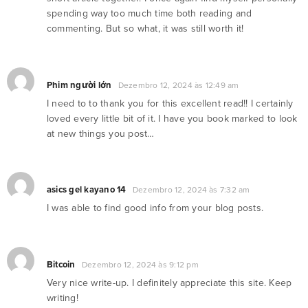
spending way too much time both reading and
commenting. But so what, it was still worth it!
Phim người lớn
Dezembro 12, 2024 às 12:49 am
I need to to thank you for this excellent read!! I certainly
loved every little bit of it. I have you book marked to look
at new things you post…
asics gel kayano 14
Dezembro 12, 2024 às 7:32 am
I was able to find good info from your blog posts.
Bitcoin
Dezembro 12, 2024 às 9:12 pm
Very nice write-up. I definitely appreciate this site. Keep
writing!