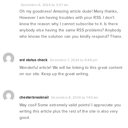
Dezembro 6, 2024 às 3:47 am
Oh my goodness! Amazing article dude! Many thanks,
However I am having troubles with your RSS. I don’t
know the reason why I cannot subscribe to it. Is there
anybody else having the same RSS problems? Anybody
who knows the solution can you kindly respond? Thanx.
srd status check
Dezembro 7, 2024 às 9:48 pm
Wonderful article! We will be linking to this great content
on our site. Keep up the great writing.
chesterbrooknail
Dezembro 8, 2024 às 1:40 am
Way cool! Some extremely valid points! I appreciate you
writing this article plus the rest of the site is also very
good.