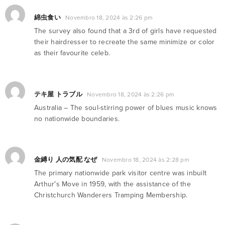
綿虫食い
Novembro 18, 2024 às 2:26 pm
The survey also found that a 3rd of girls have requested
their hairdresser to recreate the same minimize or color
as their favourite celeb.
テキ屋 トラブル
Novembro 18, 2024 às 2:26 pm
Australia – The soul-stirring power of blues music knows
no nationwide boundaries.
金縛り 人の気配 なぜ
Novembro 18, 2024 às 2:28 pm
The primary nationwide park visitor centre was inbuilt
Arthur′s Move in 1959, with the assistance of the
Christchurch Wanderers Tramping Membership.