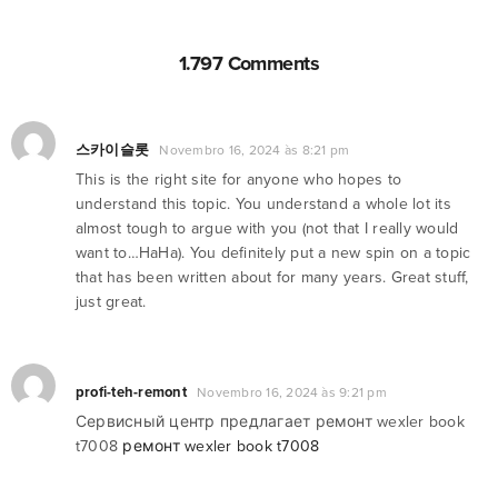
1.797 Comments
스카이슬롯
Novembro 16, 2024 às 8:21 pm
This is the right site for anyone who hopes to
understand this topic. You understand a whole lot its
almost tough to argue with you (not that I really would
want to…HaHa). You definitely put a new spin on a topic
that has been written about for many years. Great stuff,
just great.
profi-teh-remont
Novembro 16, 2024 às 9:21 pm
Сервисный центр предлагает ремонт wexler book
t7008
ремонт wexler book t7008