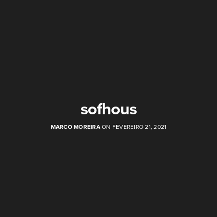
sofhous
MARCO MOREIRA
ON FEVEREIRO 21, 2021