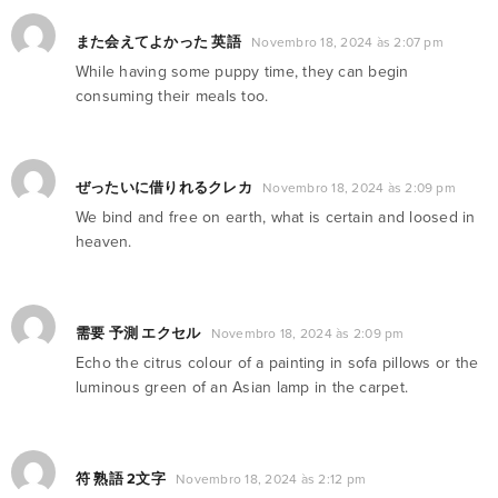
また会えてよかった 英語
Novembro 18, 2024 às 2:07 pm
While having some puppy time, they can begin
consuming their meals too.
ぜったいに借りれるクレカ
Novembro 18, 2024 às 2:09 pm
We bind and free on earth, what is certain and loosed in
heaven.
需要 予測 エクセル
Novembro 18, 2024 às 2:09 pm
Echo the citrus colour of a painting in sofa pillows or the
luminous green of an Asian lamp in the carpet.
符 熟語 2文字
Novembro 18, 2024 às 2:12 pm