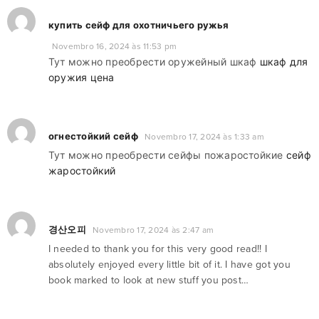
купить сейф для охотничьего ружья
Novembro 16, 2024 às 11:53 pm
Тут можно преобрести оружейный шкаф
шкаф для
оружия цена
огнестойкий сейф
Novembro 17, 2024 às 1:33 am
Тут можно преобрести сейфы пожаростойкие
сейф
жаростойкий
경산오피
Novembro 17, 2024 às 2:47 am
I needed to thank you for this very good read!! I
absolutely enjoyed every little bit of it. I have got you
book marked to look at new stuff you post…