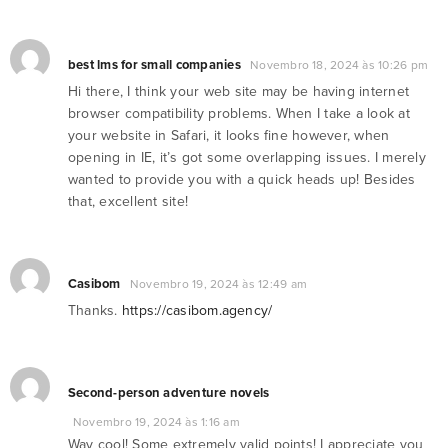
best lms for small companies
Novembro 18, 2024 às 10:26 pm
Hi there, I think your web site may be having internet
browser compatibility problems. When I take a look at
your website in Safari, it looks fine however, when
opening in IE, it’s got some overlapping issues. I merely
wanted to provide you with a quick heads up! Besides
that, excellent site!
Casibom
Novembro 19, 2024 às 12:49 am
Thanks.
https://casibom.agency/
Second-person adventure novels
Novembro 19, 2024 às 1:16 am
Way cool! Some extremely valid points! I appreciate you