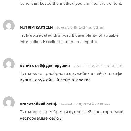
beneficial. Loved the method you clarified the content.
NUTRIM KAPSELN
Novembro 18, 2024 às 1:12 am
Truly appreciated this post. It gave plenty of valuable
information. Excellent job on creating this.
купить сейф для оружия
Novembro 18, 2024 às 1:32 am
Тут можно преобрести оружейные сейфы шкафы
купить оружейный сейф в москве
огнестойкий сейф
Novembro 18, 2024 às 2:08 am
Тут можно преобрести купить сейф несгораемый
несгораемые сейфы