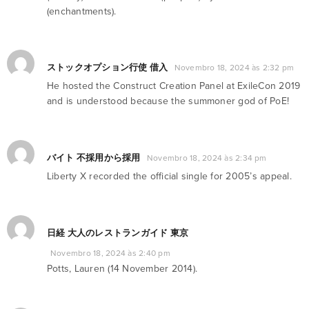
(enchantments).
ストックオプション行使 借入
Novembro 18, 2024 às 2:32 pm
He hosted the Construct Creation Panel at ExileCon 2019
and is understood because the summoner god of PoE!
バイト 不採用から採用
Novembro 18, 2024 às 2:34 pm
Liberty X recorded the official single for 2005’s appeal.
日経 大人のレストランガイド 東京
Novembro 18, 2024 às 2:40 pm
Potts, Lauren (14 November 2014).