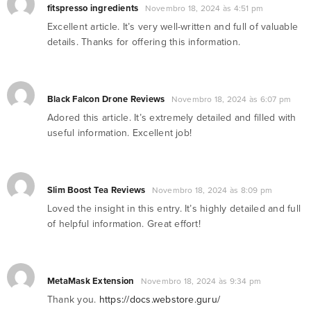
fitspresso ingredients
Novembro 18, 2024 às 4:51 pm
Excellent article. It’s very well-written and full of valuable
details. Thanks for offering this information.
Black Falcon Drone Reviews
Novembro 18, 2024 às 6:07 pm
Adored this article. It’s extremely detailed and filled with
useful information. Excellent job!
Slim Boost Tea Reviews
Novembro 18, 2024 às 8:09 pm
Loved the insight in this entry. It’s highly detailed and full
of helpful information. Great effort!
MetaMask Extension
Novembro 18, 2024 às 9:34 pm
Thank you.
https://docs.webstore.guru/