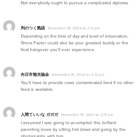
Not everybody ought to pursue a complicated diploma.
判のつく熟語
Novembro 18, 2024 às 2:12 pm
Depending on the time of day and level of intoxication,
Shore Factor could also be your greatest buddy or the
final hangover you’ll ever experience.
向日市観光協会
Novembro 18, 2024 às 2:12 pm
You’ll have to provide cows contaminated feed if no other
feed is available.
人間ていいな ガガガ
Novembro 18, 2024 às 2:15 pm
I assumed I was going to accomplish this brilliant
parenting move by sitting him down and going by the
photographs with him.