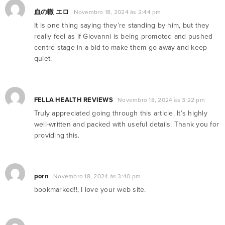
血の轍 エロ
Novembro 18, 2024 às 2:44 pm
It is one thing saying they’re standing by him, but they
really feel as if Giovanni is being promoted and pushed
centre stage in a bid to make them go away and keep
quiet.
FELLA HEALTH REVIEWS
Novembro 18, 2024 às 3:22 pm
Truly appreciated going through this article. It’s highly
well-written and packed with useful details. Thank you for
providing this.
porn
Novembro 18, 2024 às 3:40 pm
bookmarked!!, I love your web site.