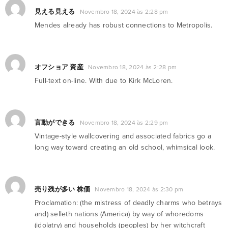
見える見える
Novembro 18, 2024 às 2:28 pm
Mendes already has robust connections to Metropolis.
オフショア 資産
Novembro 18, 2024 às 2:28 pm
Full-text on-line. With due to Kirk McLoren.
言動ができる
Novembro 18, 2024 às 2:29 pm
Vintage-style wallcovering and associated fabrics go a
long way toward creating an old school, whimsical look.
売り残が多い 株価
Novembro 18, 2024 às 2:30 pm
Proclamation: (the mistress of deadly charms who betrays
and) selleth nations (America) by way of whoredoms
(idolatry) and households (peoples) by her witchcraft