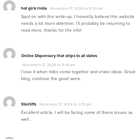
hot girls India
Novembro 17, 2024 às 8:30 am
Spot on with this write-up, I honestly believe this website
needs a lot more attention. I’ll probably be returning to
read more, thanks for the info!
Online Dispensary that ships to all states
Novembro 17, 2024 às 11:19 am
I love it when folks come together and share ideas. Great
blog, continue the good work.
Stairlifts
Novembro 17, 2024 às 3:15 pm
Excellent article. I will be facing some of these issues as
well..