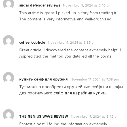
sugar defender reviews
Novembro 17, 2024 às 5:40 pm
This article is great. I picked up plenty from reading it.
The content is very informative and well-organized.
coffee loophole
Novembro 17, 2024 às 6:35 pm
Great article. I discovered the content extremely helpful.
Appreciated the method you detailed all the points.
купить сейф для оружия
Novembro 17, 2024 às 7:38 pm
Тут можно преобрести оружейные сейфы и шкафы
для охотничьего
сейф для карабина купить
THE GENIUS WAVE REVIEW
Novembro 17, 2024 às 8:42 pm
Fantastic post. I found the information extremely