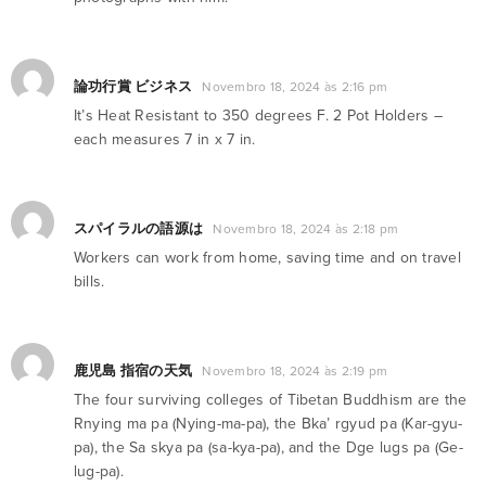
論功行賞 ビジネス
Novembro 18, 2024 às 2:16 pm
It’s Heat Resistant to 350 degrees F. 2 Pot Holders –
each measures 7 in x 7 in.
スパイラルの語源は
Novembro 18, 2024 às 2:18 pm
Workers can work from home, saving time and on travel
bills.
鹿児島 指宿の天気
Novembro 18, 2024 às 2:19 pm
The four surviving colleges of Tibetan Buddhism are the
Rnying ma pa (Nying-ma-pa), the Bka’ rgyud pa (Kar-gyu-
pa), the Sa skya pa (sa-kya-pa), and the Dge lugs pa (Ge-
lug-pa).