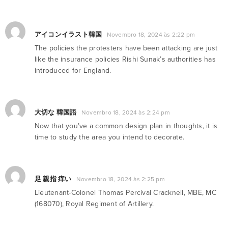
アイコンイラスト韓国
Novembro 18, 2024 às 2:22 pm
The policies the protesters have been attacking are just
like the insurance policies Rishi Sunak’s authorities has
introduced for England.
大切な 韓国語
Novembro 18, 2024 às 2:24 pm
Now that you’ve a common design plan in thoughts, it is
time to study the area you intend to decorate.
足 親指 痒い
Novembro 18, 2024 às 2:25 pm
Lieutenant-Colonel Thomas Percival Cracknell, MBE, MC
(168070), Royal Regiment of Artillery.