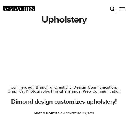
Upholstery
3d [merged]
,
Branding
,
Creativity
,
Design Communication
,
Graphics
,
Photography
,
Print&Finishings
,
Web Communication
Dimond design customizes upholstery!
MARCO MOREIRA
ON FEVEREIRO 23, 2021