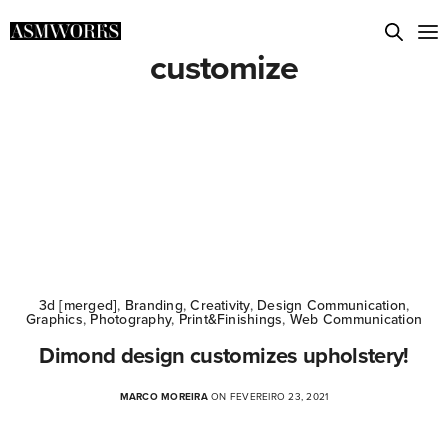
customize
3d [merged]
,
Branding
,
Creativity
,
Design Communication
,
Graphics
,
Photography
,
Print&Finishings
,
Web Communication
Dimond design customizes upholstery!
MARCO MOREIRA
ON FEVEREIRO 23, 2021