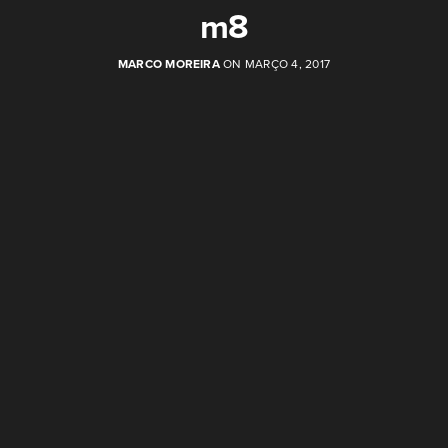
m8
MARCO MOREIRA
ON MARÇO 4, 2017