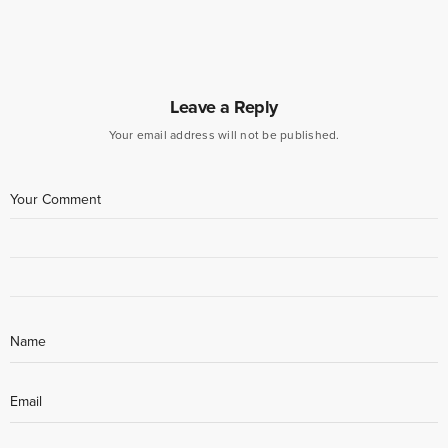
Leave a Reply
Your email address will not be published.