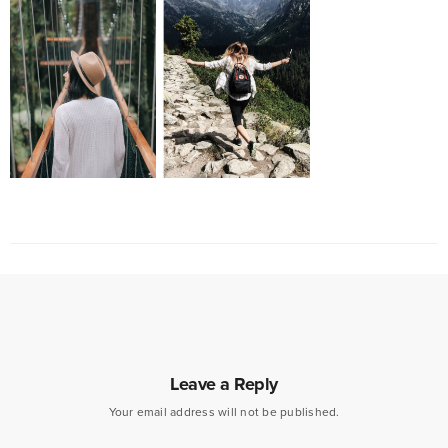
Leave a Reply
Your email address will not be published.