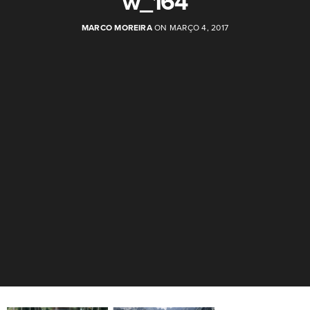
w_164
MARCO MOREIRA
ON MARÇO 4, 2017