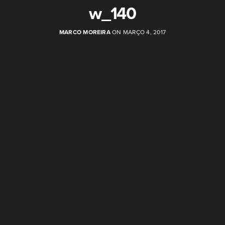
w_140
MARCO MOREIRA
ON MARÇO 4, 2017