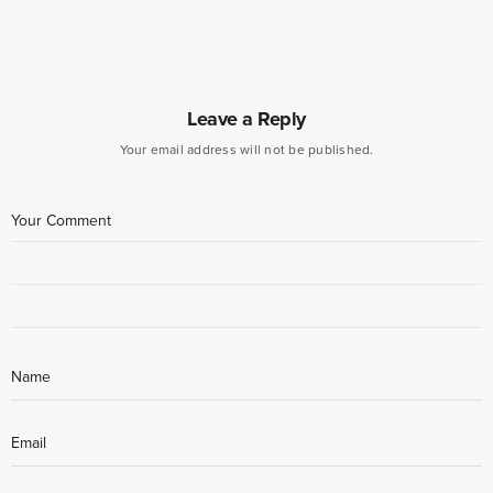
Leave a Reply
Your email address will not be published.