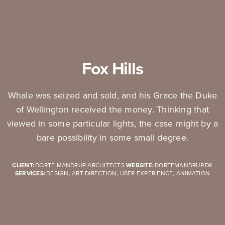
Fox Hills
Whale was seized and sold, and his Grace the Duke
of Wellington received the money. Thinking that
viewed in some particular lights, the case might by a
bare possibility in some small degree.
CLIENT:
DORTE MANDRUP ARCHITECTS
WEBSITE:
DORTEMANDRUP.DK
SERVICES:
DESIGN, ART DIRECTION, USER EXPERIENCE, ANIMATION