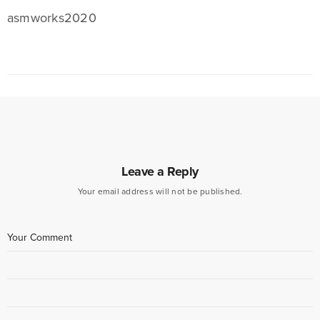
asmworks2020
Leave a Reply
Your email address will not be published.