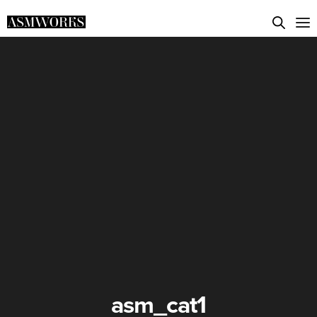
asm_cat1