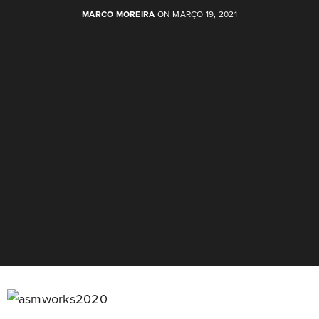
MARCO MOREIRA
ON MARÇO 19, 2021