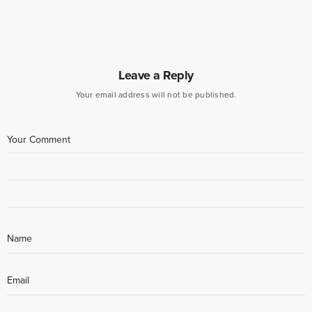
Leave a Reply
Your email address will not be published.