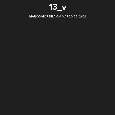
13_v
MARCO MOREIRA
ON MARÇO 25, 2021